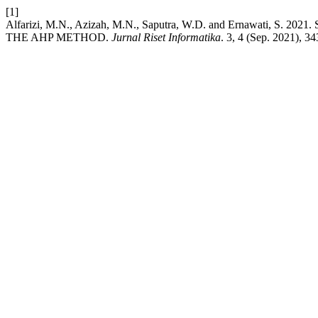
[1]
Alfarizi, M.N., Azizah, M.N., Saputra, W.D. and Ernawati
THE AHP METHOD.
Jurnal Riset Informatika
. 3, 4 (Sep. 2021), 3