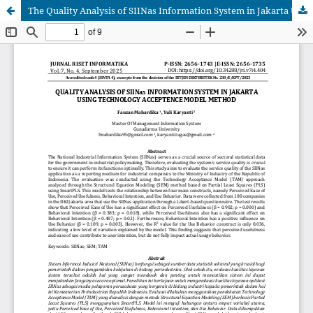
The Quality Analysis of SIINas Information System in Jakarta Using Technology Acceptance Model Method