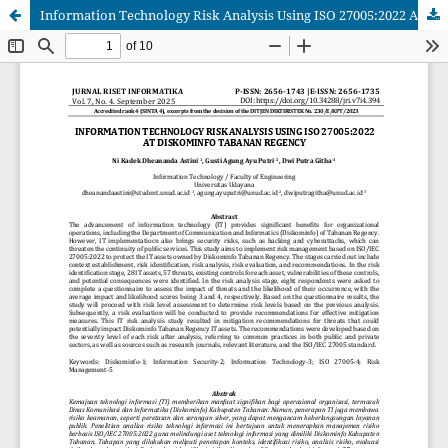
Information Technology Risk Analysis Using ISO 27005:2022 At Diskominfo Tabanan Regency