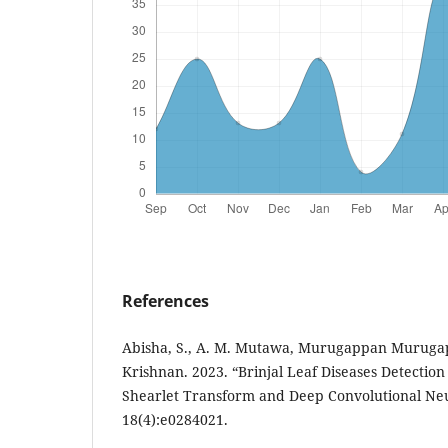
References
Abisha, S., A. M. Mutawa, Murugappan Muruga
Krishnan. 2023. “Brinjal Leaf Diseases Detection
Shearlet Transform and Deep Convolutional Neu
18(4):e0284021.