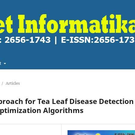
t
/
Articles
roach for Tea Leaf Disease Detection
Optimization Algorithms