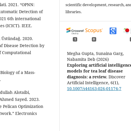
ati. 2021. “OPNN:
scientific development, research, an
utomatic Detection of
libraries.
021 6th international
s (ICICT). IEEE.
 Üstündağ. 2020.
1
0
af Disease Detection by
f Computational
Megha Gupta, Sunaina Garg,
Nabamita Deb (2026)
Exploring artificial intelligenc
models for tea leaf disease
 Biology of a Mass-
diagnosis: a review.
Discover
.
Artificial Intelligence,
6
(1),
10.1007/s44163-026-01174-7
ullah Alotaibi,
hmed Sayed. 2023.
e Pelican Optimization
work.” Electronics