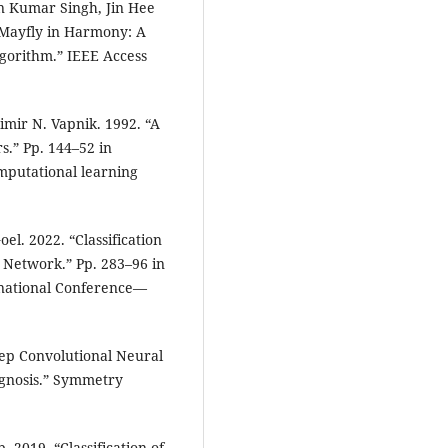
n Kumar Singh, Jin Hee
Mayfly in Harmony: A
gorithm.” IEEE Access
imir N. Vapnik. 1992. “A
s.” Pp. 144–52 in
mputational learning
l. 2022. “Classification
 Network.” Pp. 283–96 in
ernational Conference—
eep Convolutional Neural
agnosis.” Symmetry
2019. “Classification of