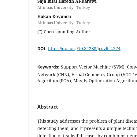
Saja Bilal Hafedh Al-Karawi
Altinbas University - Turkey
Hakan Koyuncu
Altinbas University - Turkey
(*) Corresponding Author
DOI:
https://doi.org/10.34288/jri.v6i2.274
Keywords:
Support Vector Machine (SVM), Conv
Network (CNN), Visual Geometry Group (VGG-16)
Algorithm (POA), Mayfly Optimization Algorith
Abstract
This study addresses the problem of plant diseas
detecting them, and it presents a unique techni
detection of tea leaf diseases by combining neu