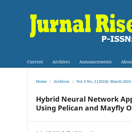
Current
Archives
Announcements
Abou
Home
/
Archives
/
Vol. 6 No. 2 (2024): March 2024
Hybrid Neural Network App
Using Pelican and Mayfly 