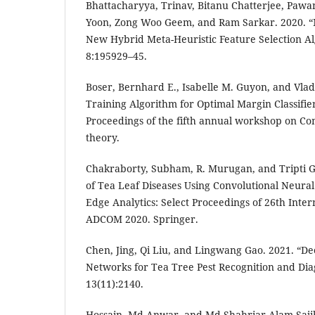
Bhattacharyya, Trinav, Bitanu Chatterjee, Pawa
Yoon, Zong Woo Geem, and Ram Sarkar. 2020. “
New Hybrid Meta-Heuristic Feature Selection Al
8:195929–45.
Boser, Bernhard E., Isabelle M. Guyon, and Vlad
Training Algorithm for Optimal Margin Classifier
Proceedings of the fifth annual workshop on Co
theory.
Chakraborty, Subham, R. Murugan, and Tripti Goe
of Tea Leaf Diseases Using Convolutional Neural
Edge Analytics: Select Proceedings of 26th Int
ADCOM 2020. Springer.
Chen, Jing, Qi Liu, and Lingwang Gao. 2021. “D
Networks for Tea Tree Pest Recognition and Di
13(11):2140.
Hossain, Md Anwar, and Md Shahriar Alam Sajib. 