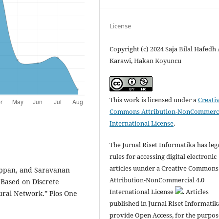
License
Copyright (c) 2024 Saja Bilal Hafedh 
Karawi, Hakan Koyuncu
This work is licensed under a
Creati
Commons Attribution-NonCommerci
International License
.
The Jurnal Riset Informatika has leg
rules for accessing digital electronic
articles uunder a Creative Commons
ppan, and Saravanan
Attribution-NonCommercial 4.0
 Based on Discrete
International License
. Articles
ral Network.” Plos One
published in Jurnal Riset Informatik
provide Open Access, for the purpos