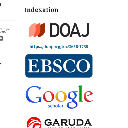
d
Indexation
0
https://doaj.org/toc/2656-1735
e