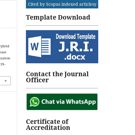
Cited by Scopus indexed articlesy
Template Download
Hybrid
ease
ization
119–
Contact the Journal
Officer
Certificate of
Accreditation