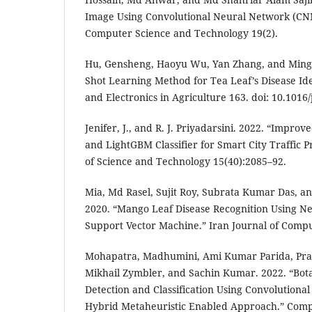
Image Using Convolutional Neural Network (CNN)
Computer Science and Technology 19(2).
Hu, Gensheng, Haoyu Wu, Yan Zhang, and Ming
Shot Learning Method for Tea Leaf’s Disease Ide
and Electronics in Agriculture 163. doi: 10.101
Jenifer, J., and R. J. Priyadarsini. 2022. “Impro
and LightGBM Classifier for Smart City Traffic P
of Science and Technology 15(40):2085–92.
Mia, Md Rasel, Sujit Roy, Subrata Kumar Das, 
2020. “Mango Leaf Disease Recognition Using N
Support Vector Machine.” Iran Journal of Compu
Mohapatra, Madhumini, Ami Kumar Parida, Pra
Mikhail Zymbler, and Sachin Kumar. 2022. “Bota
Detection and Classification Using Convolutiona
Hybrid Metaheuristic Enabled Approach.” Compu