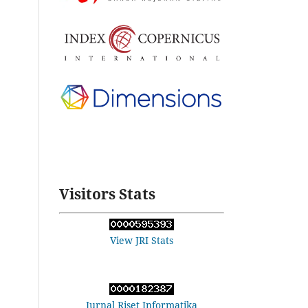
Visitors Stats
View JRI Stats
Jurnal Riset Informatika