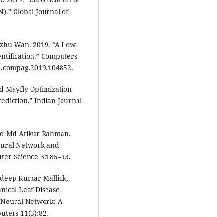
.” Global Journal of
zhu Wan. 2019. “A Low
ntification.” Computers
6/j.compag.2019.104852.
ved Mayfly Optimization
rediction.” Indian Journal
and Md Atikur Rahman.
eural Network and
ter Science 3:185–93.
deep Kumar Mallick,
nical Leaf Disease
l Neural Network: A
ters 11(5):82.