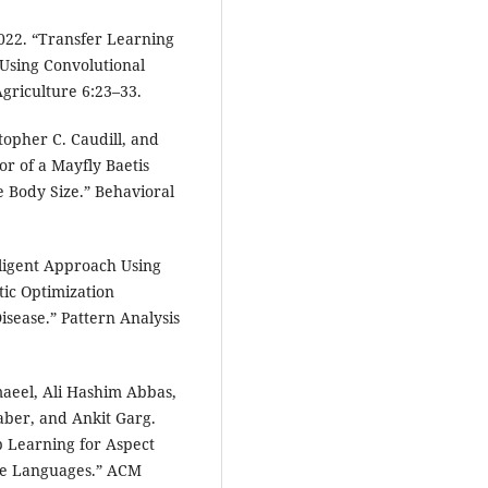
022. “Transfer Learning
 Using Convolutional
Agriculture 6:23–33.
topher C. Caudill, and
r of a Mayfly Baetis
e Body Size.” Behavioral
elligent Approach Using
ic Optimization
isease.” Pattern Analysis
maeel, Ali Hashim Abbas,
ber, and Ankit Garg.
p Learning for Aspect
ce Languages.” ACM