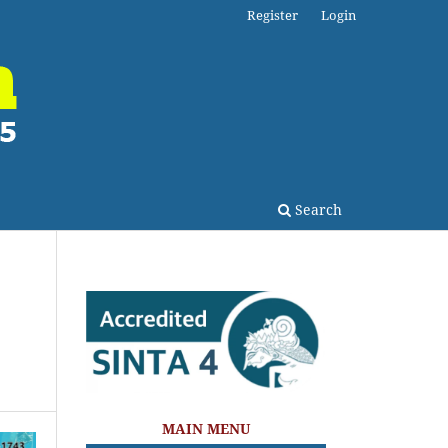
Register
Login
Search
MAIN MENU