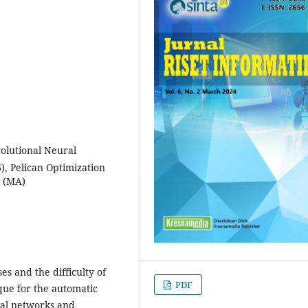
olutional Neural
, Pelican Optimization
m (MA)
es and the difficulty of
PDF
que for the automatic
ral networks and