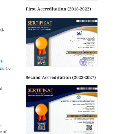
First Accreditation (2018-2022)
Al-
ve
al 4.0
Second Accreditation (2022-2027)
al
a,
e of