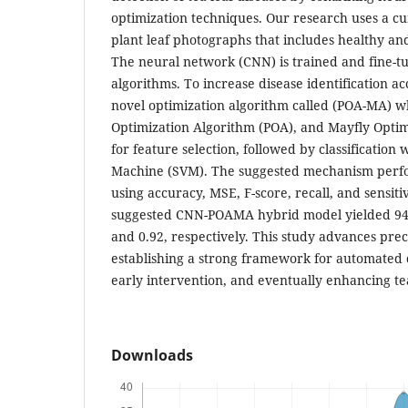
optimization techniques. Our research uses a cu
plant leaf photographs that includes healthy an
The neural network (CNN) is trained and fine-t
algorithms. To increase disease identification a
novel optimization algorithm called (POA-MA) wh
Optimization Algorithm (POA), and Mayfly Opti
for feature selection, followed by classification
Machine (SVM). The suggested mechanism perfo
using accuracy, MSE, F-score, recall, and sensit
suggested CNN-POAMA hybrid model yielded 94.5
and 0.92, respectively. This study advances prec
establishing a strong framework for automated d
early intervention, and eventually enhancing te
Downloads