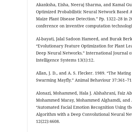
Akanksha, Eisha, Neeraj Sharma, and Kamal Gul
Optimized Probabilistic Neural Network Based A
Maize Plant Disease Detection.” Pp. 1322–28 in 2
conference on inventive computation technologie
Al-bayati, Jalal Sadoon Hameed, and Burak Berk
“Evolutionary Feature Optimization for Plant Le
Deep Neural Networks.” International Journal o
Intelligence Systems 13(1):12.
Allan, J. D., and A. S. Flecker. 1989. “The Mating
Swarming Mayfly.” Animal Behaviour 37:361–71
Alonazi, Mohammed, Hala J. Alshahrani, Faiz Abd
Mohammed Maray, Mohammed Alghamdi, and A
“Automated Facial Emotion Recognition Using th
Algorithm with a Deep Convolutional Neural Net
12(22):4608.