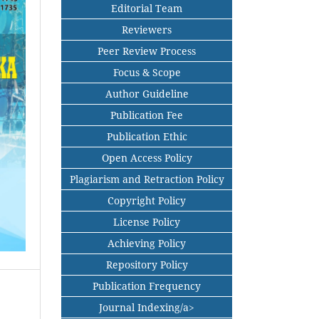
Editorial Team
Reviewers
Peer Review Process
Focus & Scope
Author Guideline
Publication Fee
Publication Ethic
Open Access Policy
Plagiarism and Retraction Policy
Copyright Policy
License Policy
Achieving Policy
Repository Policy
Publication Frequency
Journal Indexing/a>