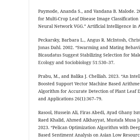
Paymode, Ananda S., and Vandana B. Malode. 2
for Multi-Crop Leaf Disease Image Classification
Neural Network VGG.” Artificial Intelligence in 
Peckarsky, Barbara L., Angus R. McIntosh, Chris
Jonas Dahl. 2002. “Swarming and Mating Behavio
Bicaudatus Suggest Stabilizing Selection for Mal
Ecology and Sociobiology 51:530–37.
Prabu, M., and Balika J. Chelliah. 2023. “An Int
Boosted Support Vector Machine Based Arithmet
Algorithm for Accurate Detection of Plant Leaf D
and Applications 26(1):367–79.
Rasool, Hussein Ali, Firas Abedi, Ayad Ghany Is
Raed Khalid, Ahmed Alkhayyat, Mustafa Musa Ja
2023. “Pelican Optimization Algorithm with Dee
Based Sentiment Analysis on Asian Low Resour