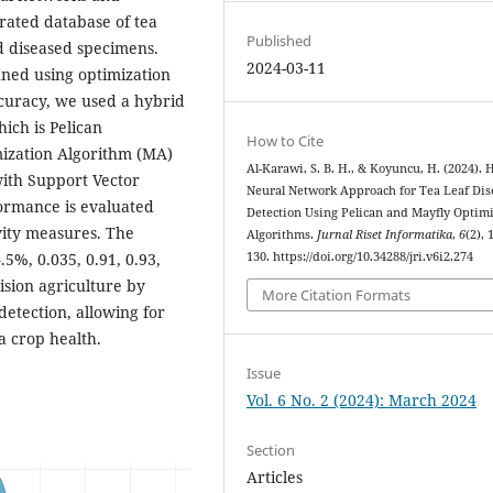
rated database of tea
Published
d diseased specimens.
2024-03-11
uned using optimization
ccuracy, we used a hybrid
ich is Pelican
How to Cite
mization Algorithm (MA)
Al-Karawi, S. B. H., & Koyuncu, H. (2024). 
 with Support Vector
Neural Network Approach for Tea Leaf Dis
rmance is evaluated
Detection Using Pelican and Mayfly Optim
ivity measures. The
Algorithms.
Jurnal Riset Informatika
,
6
(2), 
%, 0.035, 0.91, 0.93,
130. https://doi.org/10.34288/jri.v6i2.274
ision agriculture by
More Citation Formats
etection, allowing for
a crop health.
Issue
Vol. 6 No. 2 (2024): March 2024
Section
Articles