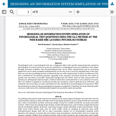
DESIGNING AN INFORMATION SYSTEM SIMULATION OF PSYCHOLOGICAL TEST QUESTIONS USING THE C4.5 METHOD AT THE WEB-BASED HRC LAVANDA PSYCHOLOGY BUREAU