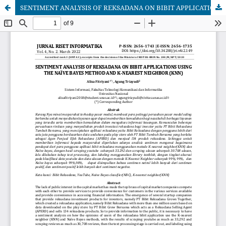
SENTIMENT ANALYSIS OF REKSADANA ON BIBIT APPLICATIONS USING THE NAÏVE BAYES METHOD AND K-NEAREST NEIGHBOR (KNN)