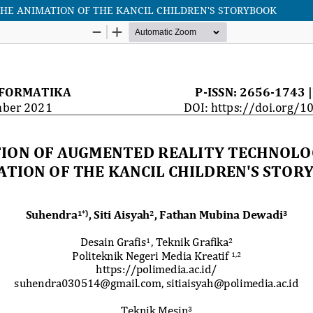
HE ANIMATION OF THE KANCIL CHILDREN'S STORYBOOK