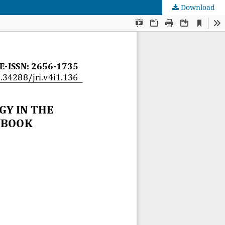
Download