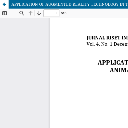
APPLICATION OF AUGMENTED REALITY TECHNOLOGY IN T