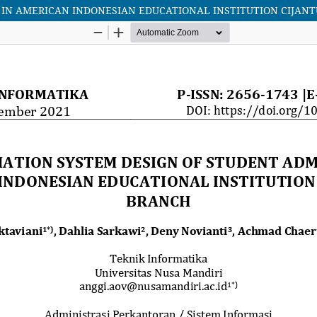
 IN AMERICAN INDONESIAN EDUCATIONAL INSTITUTION CIJAN