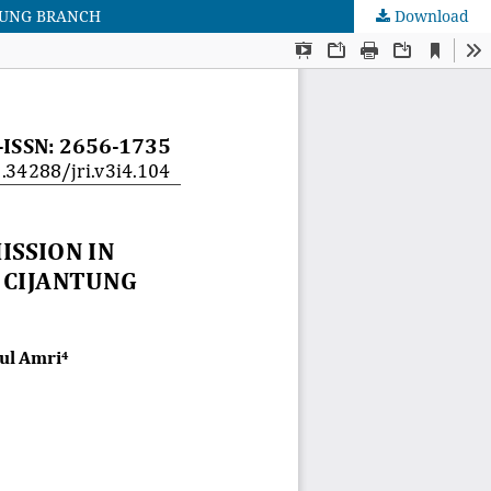
TUNG BRANCH
Download