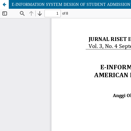
E-INFORMATION SYSTEM DESIGN OF STUDENT ADMISSION